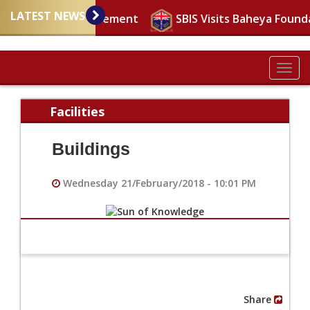
LATEST NEWS
mportant announcement
SBIS Visits Baheya Found
Togg
navig
Facilities
Buildings
Wednesday 21/February/2018 - 10:01 PM
Share