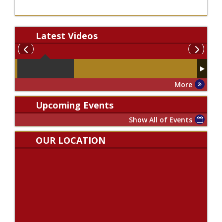
Latest
Videos
More
Upcoming Events
Show All of Events
OUR LOCATION