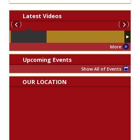
Latest
Videos
More
Upcoming Events
Show All of Events
OUR LOCATION