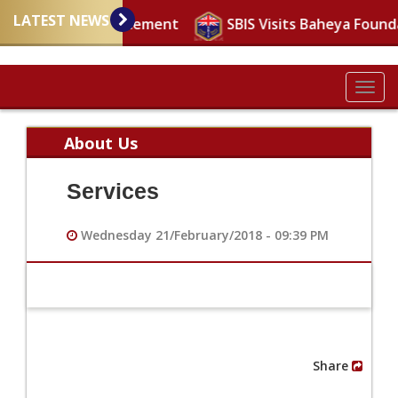
LATEST NEWS
mportant announcement
SBIS Visits Baheya Found
Togg
navig
About Us
Services
Wednesday 21/February/2018 - 09:39 PM
Share