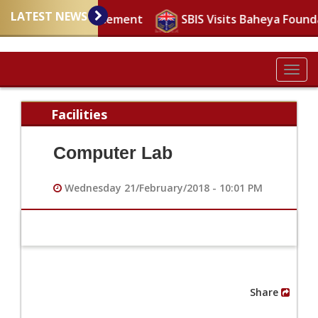
LATEST NEWS
Important announcement
SBIS Visits Baheya Found
Togg
navig
Facilities
Computer Lab
Wednesday 21/February/2018 - 10:01 PM
Share