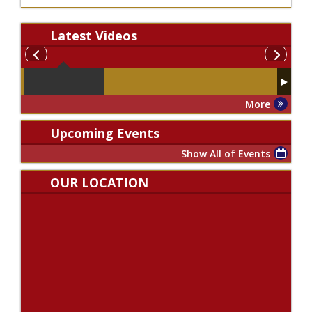
Latest
Videos
More
Upcoming Events
Show All of Events
OUR LOCATION